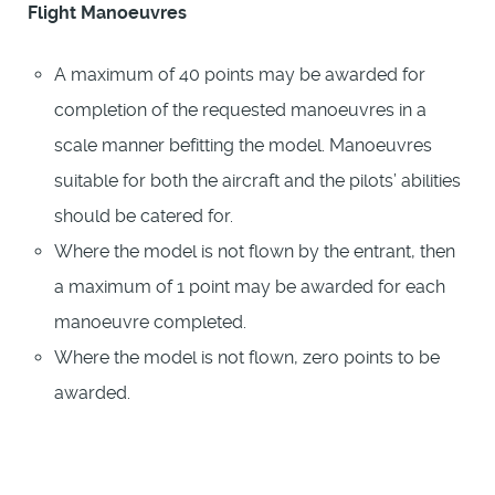
Flight Manoeuvres
A maximum of 40 points may be awarded for
completion of the requested manoeuvres in a
scale manner befitting the model. Manoeuvres
suitable for both the aircraft and the pilots’ abilities
should be catered for.
Where the model is not flown by the entrant, then
a maximum of 1 point may be awarded for each
manoeuvre completed.
Where the model is not flown, zero points to be
awarded.