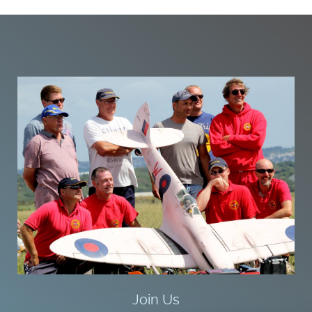
Join Us