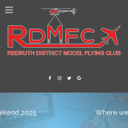
Where we fly !