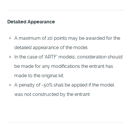
Detailed Appearance
A maximum of 20 points may be awarded for the
detailed appearance of the model.
In the case of ‘ARTF’ models, consideration should
be made for any modifications the entrant has
made to the original kit.
A penalty of -50% shall be applied if the model
was not constructed by the entrant