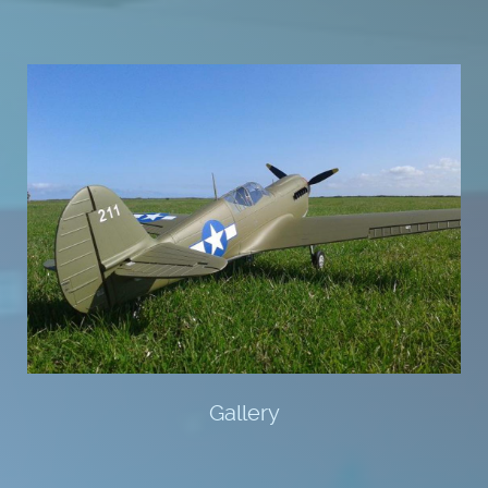
Gallery