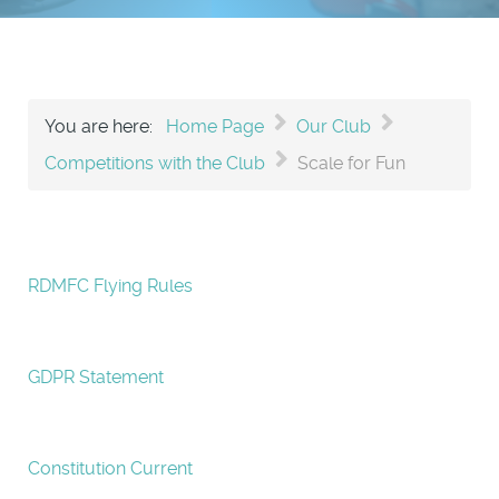
You are here:
Home Page
Our Club
Competitions with the Club
Scale for Fun
RDMFC Flying Rules
GDPR Statement
Constitution Current