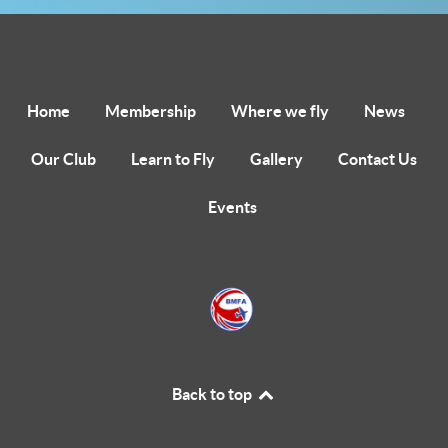
Home
Membership
Where we fly
News
Our Club
Learn to Fly
Gallery
Contact Us
Events
Back to top