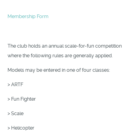
Membership Form
The club holds an annual scale-for-fun competition
where the following rules are generally applied.
Models may be entered in one of four classes:
> ARTF
> Fun Fighter
> Scale
> Helicopter