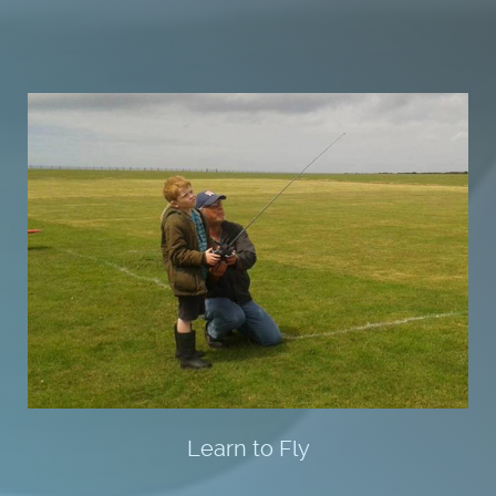
Learn to Fly