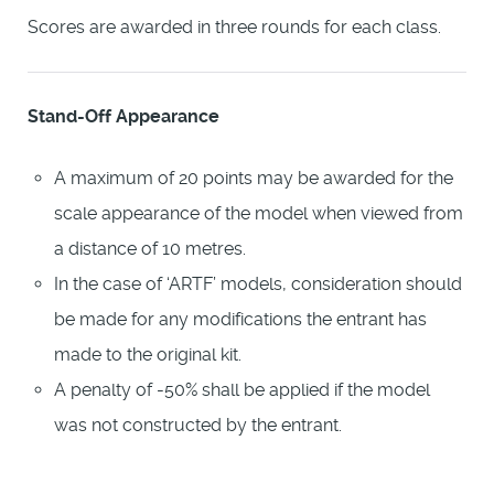
Scores are awarded in three rounds for each class.
Stand-Off Appearance
A maximum of 20 points may be awarded for the
scale appearance of the model when viewed from
a distance of 10 metres.
In the case of ‘ARTF’ models, consideration should
be made for any modifications the entrant has
made to the original kit.
A penalty of -50% shall be applied if the model
was not constructed by the entrant.